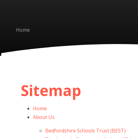
Home
Sitemap
Home
About Us
Bedfordshire Schools Trust (BEST)