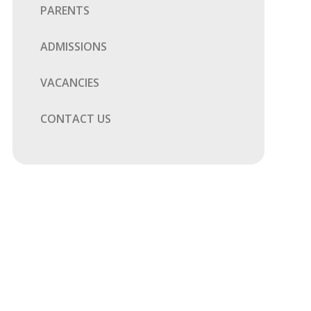
PARENTS
ADMISSIONS
VACANCIES
CONTACT US