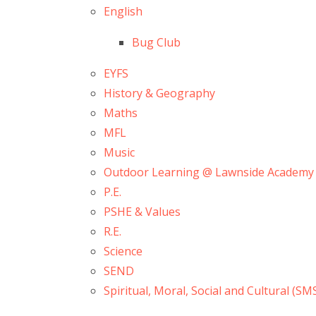
English
Bug Club
EYFS
History & Geography
Maths
MFL
Music
Outdoor Learning @ Lawnside Academy
P.E.
PSHE & Values
R.E.
Science
SEND
Spiritual, Moral, Social and Cultural (SM