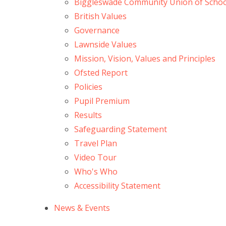
Biggleswade Community Union of Schoo
British Values
Governance
Lawnside Values
Mission, Vision, Values and Principles
Ofsted Report
Policies
Pupil Premium
Results
Safeguarding Statement
Travel Plan
Video Tour
Who's Who
Accessibility Statement
News & Events