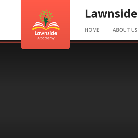
Skip to content ↓
Lawnsid
HOME
ABOUT US