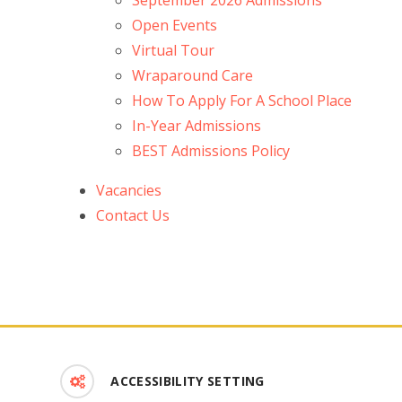
September 2026 Admissions
Open Events
Virtual Tour
Wraparound Care
How To Apply For A School Place
In-Year Admissions
BEST Admissions Policy
Vacancies
Contact Us
ACCESSIBILITY SETTING