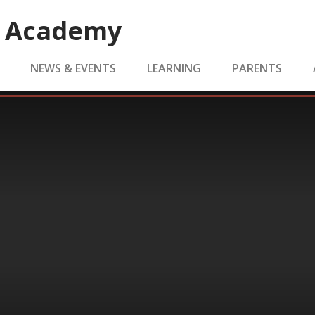
e Academy
NEWS & EVENTS
LEARNING
PARENTS