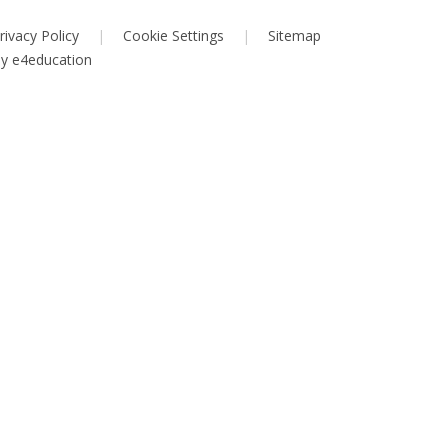
rivacy Policy
|
Cookie Settings
|
Sitemap
by
e4education
ick here for more information