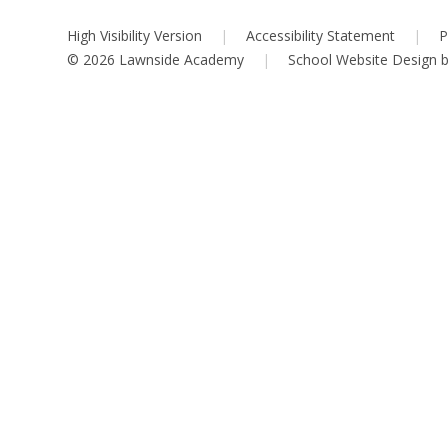
High Visibility Version
|
Accessibility Statement
|
P
© 2026 Lawnside Academy
|
School Website Design 
Cookie Policy
This site uses cookies to store information on your computer.
Cl
Accept All
Deny
Deny All