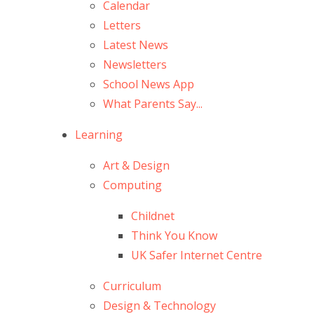
Calendar
Letters
Latest News
Newsletters
School News App
What Parents Say...
Learning
Art & Design
Computing
Childnet
Think You Know
UK Safer Internet Centre
Curriculum
Design & Technology