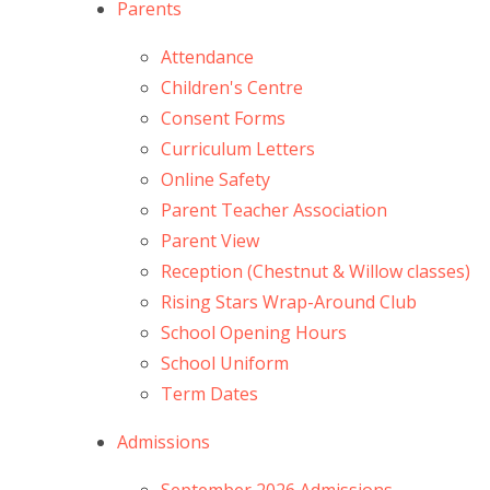
Parents
Attendance
Children's Centre
Consent Forms
Curriculum Letters
Online Safety
Parent Teacher Association
Parent View
Reception (Chestnut & Willow classes)
Rising Stars Wrap-Around Club
School Opening Hours
School Uniform
Term Dates
Admissions