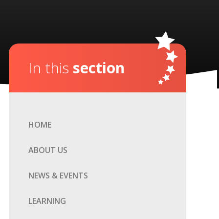
In this
section
HOME
ABOUT US
NEWS & EVENTS
LEARNING