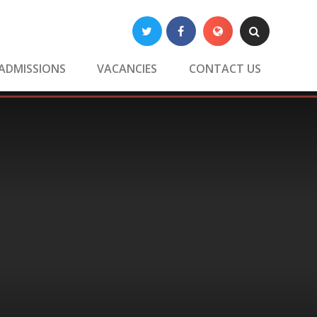
Twitter
Facebook
Translate
Search
ADMISSIONS
VACANCIES
CONTACT US