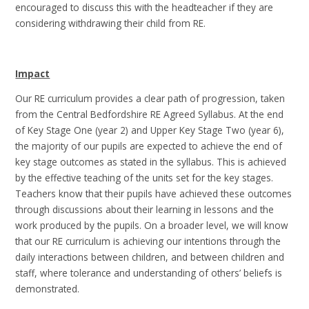
encouraged to discuss this with the headteacher if they are
considering withdrawing their child from RE.
Impact
Our RE curriculum provides a clear path of progression, taken
from the Central Bedfordshire RE Agreed Syllabus.
At the end
of Key Stage One (year 2) and Upper Key Stage Two (year 6),
the majority of our pupils are expected to achieve the end of
key stage outcomes as stated in the syllabus. This is achieved
by the effective teaching of the units set for the key stages.
Teachers know that their pupils have achieved these outcomes
through discussions about their learning in lessons and the
work produced by the pupils. On a broader level, we will know
that our RE curriculum is achieving our intentions through the
daily interactions between children, and between children and
staff, where tolerance and understanding of others’ beliefs is
demonstrated.