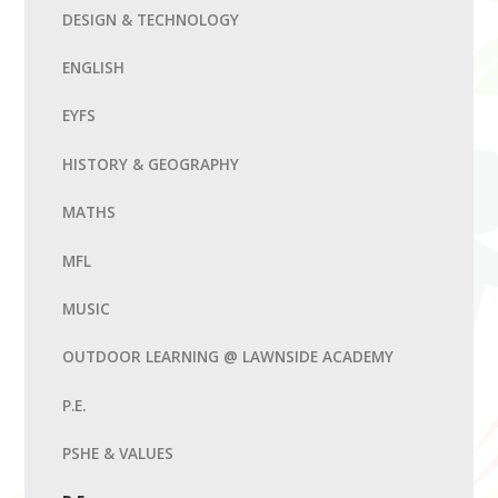
DESIGN & TECHNOLOGY
ENGLISH
EYFS
HISTORY & GEOGRAPHY
MATHS
MFL
MUSIC
OUTDOOR LEARNING @ LAWNSIDE ACADEMY
P.E.
PSHE & VALUES