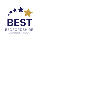
Cookie Policy
This site uses cookies to store information on your computer.
Click