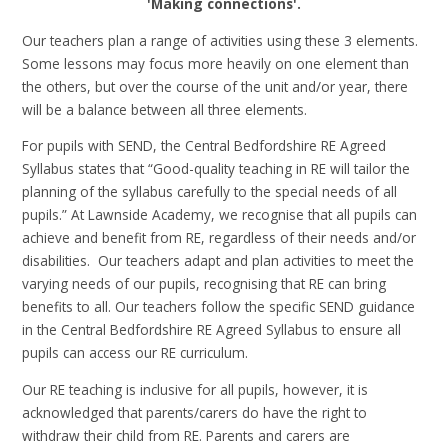
'Making connections'.
Our teachers plan a range of activities using these 3 elements.
Some lessons may focus more heavily on one element than
the others, but over the course of the unit and/or year, there
will be a balance between all three elements.
For pupils with SEND, the Central Bedfordshire RE Agreed
Syllabus states that “Good-quality teaching in RE will tailor the
planning of the syllabus carefully to the special needs of all
pupils.” At Lawnside Academy, we recognise that all pupils can
achieve and benefit from RE, regardless of their needs and/or
disabilities. Our teachers adapt and plan activities to meet the
varying needs of our pupils, recognising that RE can bring
benefits to all. Our teachers follow the specific SEND guidance
in the Central Bedfordshire RE Agreed Syllabus to ensure all
pupils can access our RE curriculum.
Our RE teaching is inclusive for all pupils, however, it is
acknowledged that parents/carers do have the right to
withdraw their child from RE. Parents and carers are