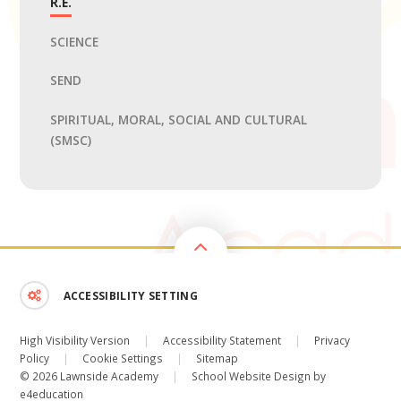
R.E.
SCIENCE
SEND
SPIRITUAL, MORAL, SOCIAL AND CULTURAL
(SMSC)
ACCESSIBILITY SETTING
High Visibility Version
|
Accessibility Statement
|
Privacy
Policy
|
Cookie Settings
|
Sitemap
© 2026 Lawnside Academy
|
School Website Design by
e4education