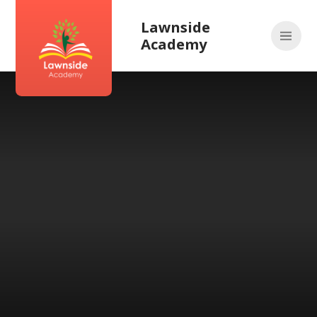
Skip to content ↓
Lawnside
Academy