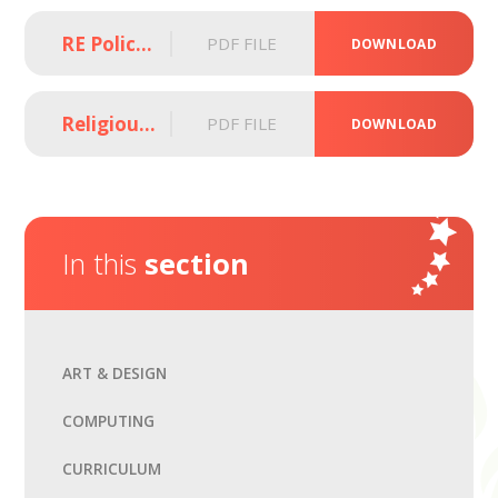
RE Policy (2025)
PDF FILE
DOWNLOAD
Religious Education Curriculum Overview (2024 - 2026)
PDF FILE
DOWNLOAD
In this
section
ART & DESIGN
COMPUTING
CURRICULUM