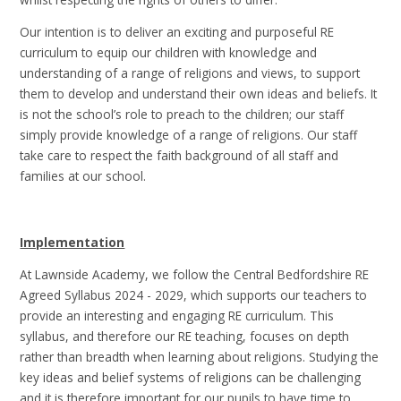
Our intention is to deliver an exciting and purposeful RE
curriculum to equip our children with knowledge and
understanding of a range of religions and views, to support
them to develop and understand their own ideas and beliefs. It
is not the school’s role to preach to the children; our staff
simply provide knowledge of a range of religions. Our staff
take care to respect the faith background of all staff and
families at our school.
Implementation
At Lawnside Academy, we follow the Central Bedfordshire RE
Agreed Syllabus 2024 - 2029, which supports our teachers to
provide an interesting and engaging RE curriculum. This
syllabus, and therefore our RE teaching, focuses on depth
rather than breadth when learning about religions. Studying the
key ideas and belief systems of religions can be challenging
and it is therefore important for our pupils to have time to