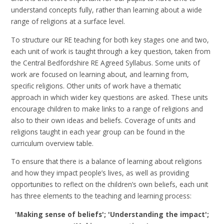
understand concepts fully, rather than learning about a wide
range of religions at a surface level.
To structure our RE teaching for both key stages one and two,
each unit of work is taught through a key question, taken from
the Central Bedfordshire RE Agreed Syllabus. Some units of
work are focused on learning about, and learning from,
specific religions. Other units of work have a thematic
approach in which wider key questions are asked. These units
encourage children to make links to a range of religions and
also to their own ideas and beliefs. Coverage of units and
religions taught in each year group can be found in the
curriculum overview table.
To ensure that there is a balance of learning about religions
and how they impact people’s lives, as well as providing
opportunities to reflect on the children’s own beliefs, each unit
has three elements to the teaching and learning process:
'Making sense of beliefs'; 'Understanding the impact';