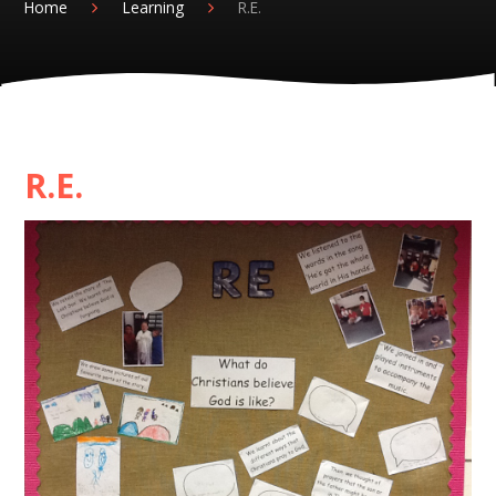
Home
Learning
R.E.
R.E.