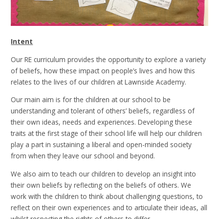
Intent
Our RE curriculum provides the opportunity to explore a variety
of beliefs, how these impact on people’s lives and how this
relates to the lives of our children at Lawnside Academy.
Our main aim is for the children at our school to be
understanding and tolerant of others’ beliefs, regardless of
their own ideas, needs and experiences. Developing these
traits at the first stage of their school life will help our children
play a part in sustaining a liberal and open-minded society
from when they leave our school and beyond.
We also aim to teach our children to develop an insight into
their own beliefs by reflecting on the beliefs of others. We
work with the children to think about challenging questions, to
reflect on their own experiences and to articulate their ideas, all
whilst respecting the rights of others to differ.