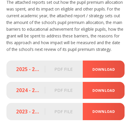
The attached reports set out how the pupil premium allocation
was spent, and its impact on eligible and other pupils. For the
current academic year, the attached report / strategy sets out
the amount of the school’s pupil premium allocation, the main
barriers to educational achievement for eligible pupils, how the
grant will be spent to address these barriers, the reasons for
this approach and how impact will be measured and the date
of the school’s next review of its pupil premium strategy.
2025 - 2026 Pupil Premium Strategy Statement (LSA)
PDF FILE
DOWNLOAD
2024 - 2025 Pupil Premium Strategy Statement
PDF FILE
DOWNLOAD
2023 - 2024 Pupil Premium Strategy Statement
PDF FILE
DOWNLOAD