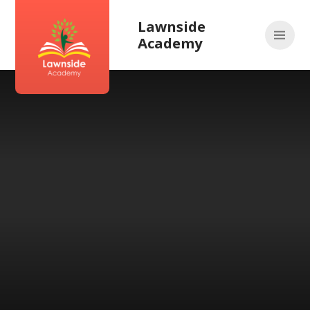
Skip to content ↓
Lawnside
Academy