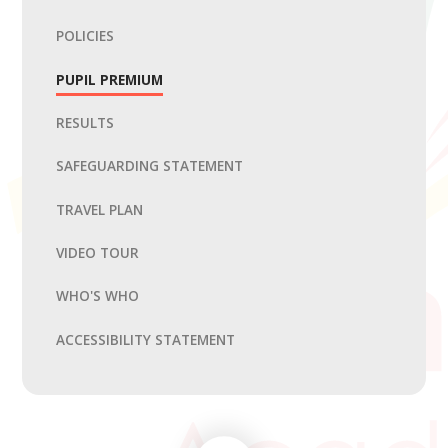
POLICIES
PUPIL PREMIUM
RESULTS
SAFEGUARDING STATEMENT
TRAVEL PLAN
VIDEO TOUR
WHO'S WHO
ACCESSIBILITY STATEMENT