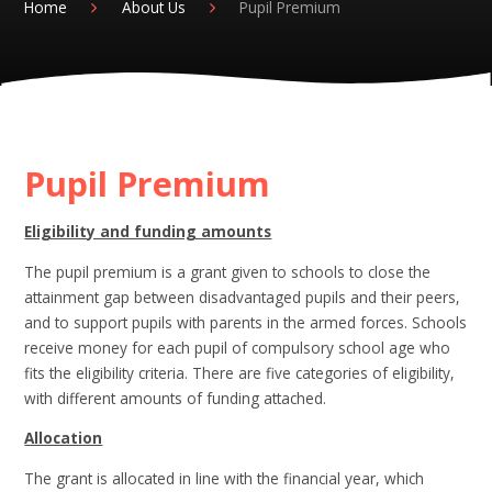
Home
About Us
Pupil Premium
Pupil Premium
Eligibility and funding amounts
The pupil premium is a grant given to schools to close the
attainment gap between disadvantaged pupils and their peers,
and to support pupils with parents in the armed forces. Schools
receive money for each pupil of compulsory school age who
fits the eligibility criteria. There are five categories of eligibility,
with different amounts of funding attached.
Allocation
The grant is allocated in line with the financial year, which