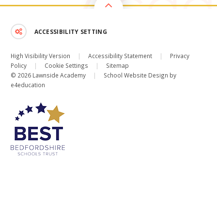
ACCESSIBILITY SETTING
High Visibility Version
|
Accessibility Statement
|
Privacy
Policy
|
Cookie Settings
|
Sitemap
© 2026 Lawnside Academy
|
School Website Design by
e4education