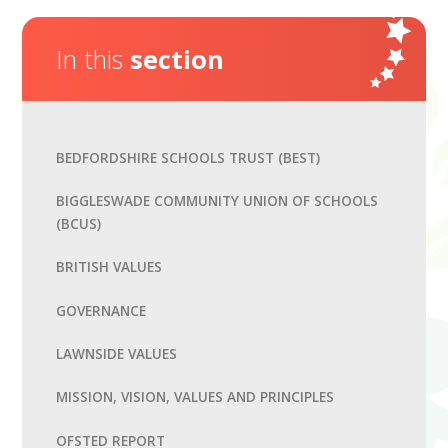
In this
section
BEDFORDSHIRE SCHOOLS TRUST (BEST)
BIGGLESWADE COMMUNITY UNION OF SCHOOLS
(BCUS)
BRITISH VALUES
GOVERNANCE
LAWNSIDE VALUES
MISSION, VISION, VALUES AND PRINCIPLES
OFSTED REPORT