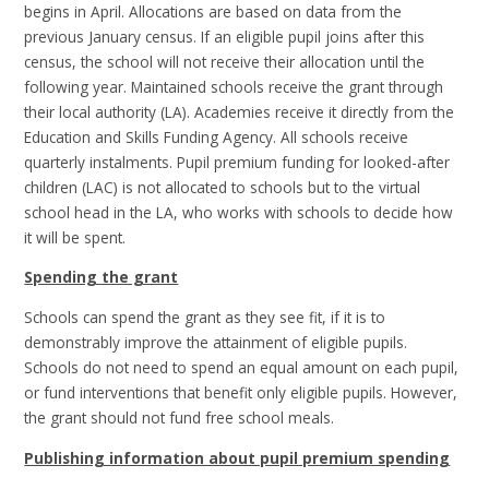
begins in April. Allocations are based on data from the
previous January census. If an eligible pupil joins after this
census, the school will not receive their allocation until the
following year. Maintained schools receive the grant through
their local authority (LA). Academies receive it directly from the
Education and Skills Funding Agency. All schools receive
quarterly instalments. Pupil premium funding for looked-after
children (LAC) is not allocated to schools but to the virtual
school head in the LA, who works with schools to decide how
it will be spent.
Spending the grant
Schools can spend the grant as they see fit, if it is to
demonstrably improve the attainment of eligible pupils.
Schools do not need to spend an equal amount on each pupil,
or fund interventions that benefit only eligible pupils. However,
the grant should not fund free school meals.
Publishing information about pupil premium spending