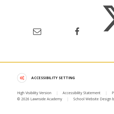
ACCESSIBILITY SETTING
High Visibility Version
|
Accessibility Statement
|
P
© 2026 Lawnside Academy
|
School Website Design 