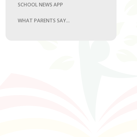
SCHOOL NEWS APP
WHAT PARENTS SAY...