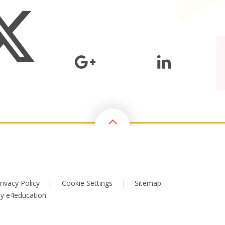
rivacy Policy
|
Cookie Settings
|
Sitemap
by
e4education