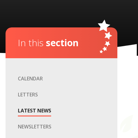
In this
section
CALENDAR
LETTERS
LATEST NEWS
NEWSLETTERS