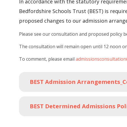
In accordance with the statutory requireme
Bedfordshire Schools Trust (BEST) is requir
proposed changes to our admission arrang
Please see our consultation and proposed policy 
The consultation will remain open until 12 noon o
To comment, please email
admissionsconsultatio