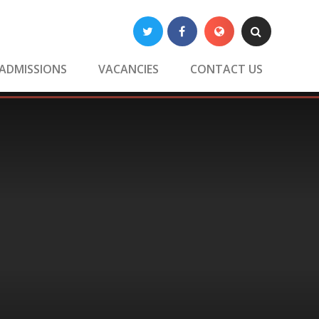
Twitter
Facebook
Translate
Search
ADMISSIONS
VACANCIES
CONTACT US