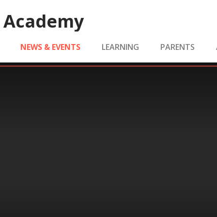
e Academy
NEWS & EVENTS
LEARNING
PARENTS