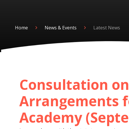
Home
News & Events
Latest News
Consultation on
Arrangements f
Academy (Septe