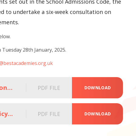
nts set out in the School Admissions Code, the
ed to undertake a six-week consultation on
ements.
below.
n Tuesday 28th January, 2025.
n@bestacademies.org.uk
BEST Admission Arrangements_Consultation_letter_Parents_Carers
PDF FILE
DOWNLOAD
BEST Determined Admissions Policy_Sept 2026_For Consultation
PDF FILE
DOWNLOAD