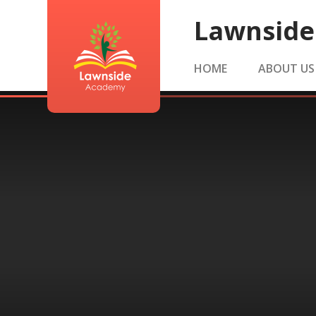
Skip to content ↓
Lawnsid
HOME
ABOUT US