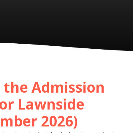
 the Admission
or Lawnside
mber 2026)