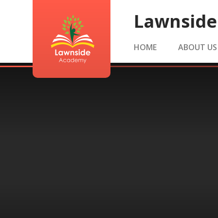
Skip to content ↓
Lawnsid
HOME
ABOUT US