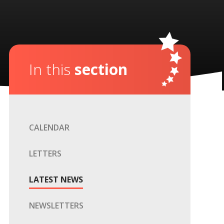
In this
section
CALENDAR
LETTERS
LATEST NEWS
NEWSLETTERS