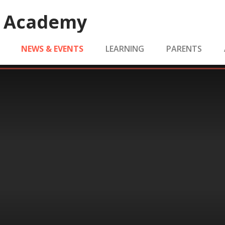
e Academy
NEWS & EVENTS
LEARNING
PARENTS