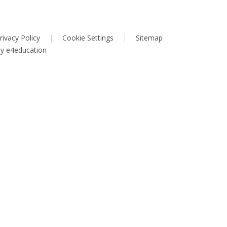
rivacy Policy
|
Cookie Settings
|
Sitemap
by
e4education
ick here for more information