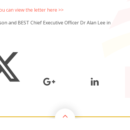
ou can view the letter here >>
son and BEST Chief Executive Officer Dr Alan Lee in