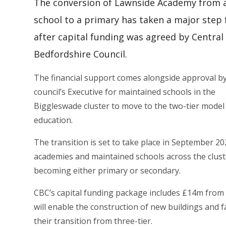
The conversion of Lawnside Academy from 
school to a primary has taken a major step
after capital funding was agreed by Central
Bedfordshire Council.
The financial support comes alongside approval b
council’s Executive for maintained schools in the
Biggleswade cluster to move to the two-tier model
education.
The transition is set to take place in September 20
academies and maintained schools across the clust
becoming either primary or secondary.
CBC’s capital funding package includes £14m fro
will enable the construction of new buildings and fa
their transition from three-tier.