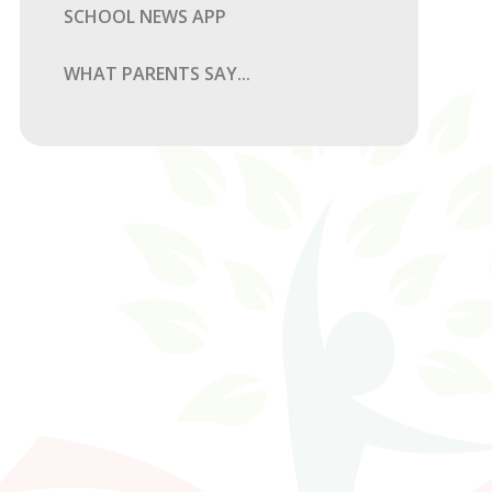
SCHOOL NEWS APP
WHAT PARENTS SAY...