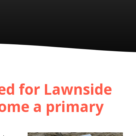
ed for Lawnside
ome a primary