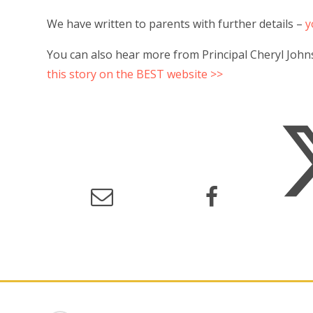
We have written to parents with further details –
y
You can also hear more from Principal Cheryl John
this story on the BEST website >>