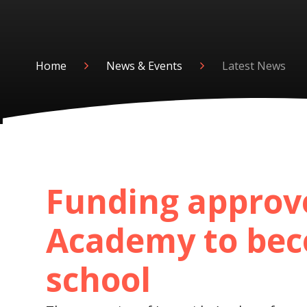
Home
News & Events
Latest News
Funding approv
Academy to bec
school