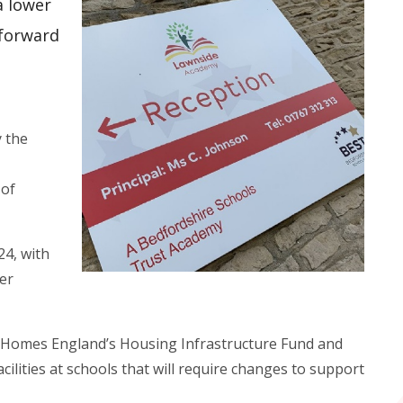
a lower
 forward
y the
 of
24, with
er
m Homes England’s Housing Infrastructure Fund and
cilities at schools that will require changes to support