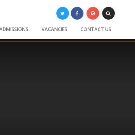
Twitter
Facebook
Translate
Search
ADMISSIONS
VACANCIES
CONTACT US