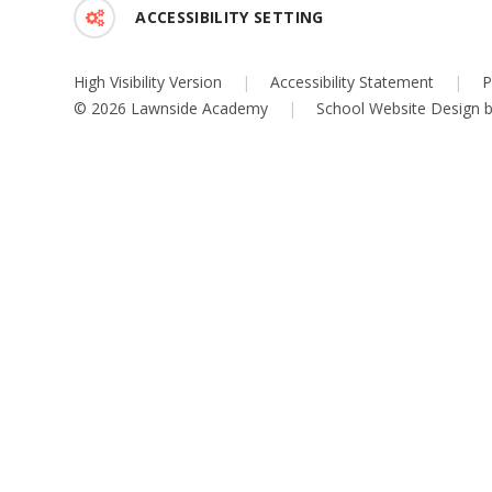
ACCESSIBILITY SETTING
High Visibility Version
|
Accessibility Statement
|
P
© 2026 Lawnside Academy
|
School Website Design 
Cookie Policy
This site uses cookies to store information on your computer.
Cl
Accept All
Deny
Deny All