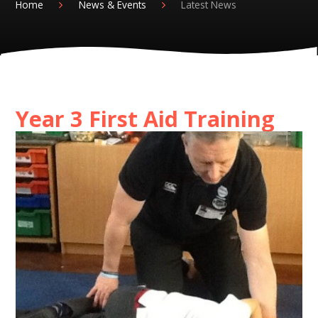
Home
News & Events
Latest News
Year 3 First Aid Training