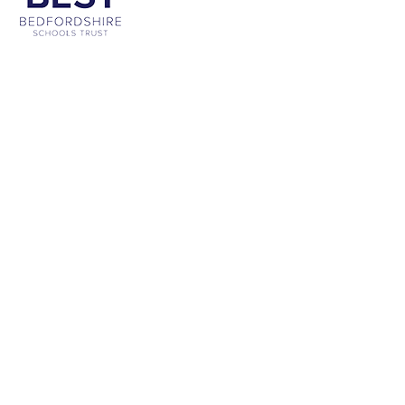
Cookie Policy
This site uses cookies to store information on your computer.
Click
here for more information
Accept All
Deny
Deny All