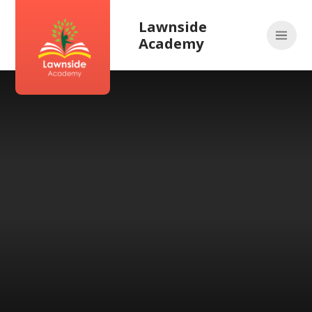
Skip to content ↓
Lawnside
Academy