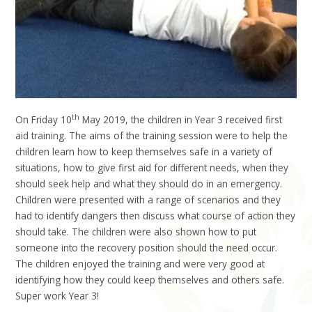
th
On Friday 10
May 2019, the children in Year 3 received first
aid training. The aims of the training session were to help the
children learn how to keep themselves safe in a variety of
situations, how to give first aid for different needs, when they
should seek help and what they should do in an emergency.
Children were presented with a range of scenarios and they
had to identify dangers then discuss what course of action they
should take. The children were also shown how to put
someone into the recovery position should the need occur.
The children enjoyed the training and were very good at
identifying how they could keep themselves and others safe.
Super work Year 3!