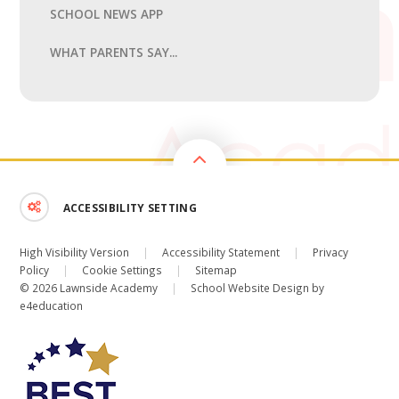
SCHOOL NEWS APP
WHAT PARENTS SAY...
ACCESSIBILITY SETTING
High Visibility Version
|
Accessibility Statement
|
Privacy
Policy
|
Cookie Settings
|
Sitemap
© 2026 Lawnside Academy
|
School Website Design by
e4education