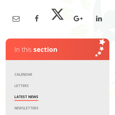
In this
section
CALENDAR
LETTERS
LATEST NEWS
NEWSLETTERS