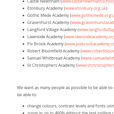
Castle Newnham (
www.castlenewnham.schoo
Etonbury Academy (
www.etonbury.org.uk
)
Gothic Mede Academy (
www.gothicmede.org.
Gravenhurst Academy (
www.gravenhurstacad
Langford Village Academy (
www.langfordvill
Lawnside Academy (
www.lawnsideacademy.or
Pix Brook Academy (
www.pixbrookacademy.co
Robert Bloomfield Academy (
www.robertbloom
Samuel Whitbread Academy (
www.samuelwhit
St Christophers Academy (
www.stchristopher
We want as many people as possible to be able to 
be able to:
change colours, contrast levels and fonts usi
zoom in up to 400% without the text spilling 