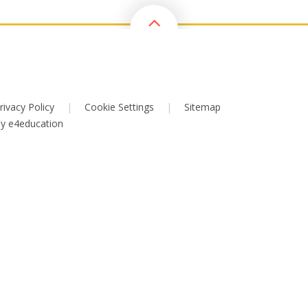
rivacy Policy
|
Cookie Settings
|
Sitemap
by
e4education