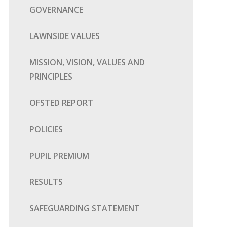
GOVERNANCE
LAWNSIDE VALUES
MISSION, VISION, VALUES AND
PRINCIPLES
OFSTED REPORT
POLICIES
PUPIL PREMIUM
RESULTS
SAFEGUARDING STATEMENT