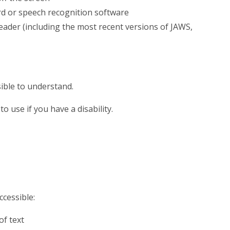
rd or speech recognition software
reader (including the most recent versions of JAWS,
ible to understand.
o use if you have a disability.
ccessible:
of text