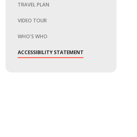
TRAVEL PLAN
VIDEO TOUR
WHO'S WHO
ACCESSIBILITY STATEMENT