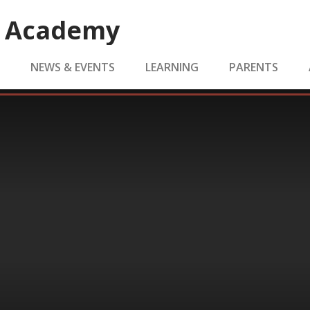
e Academy
S
NEWS & EVENTS
LEARNING
PARENTS