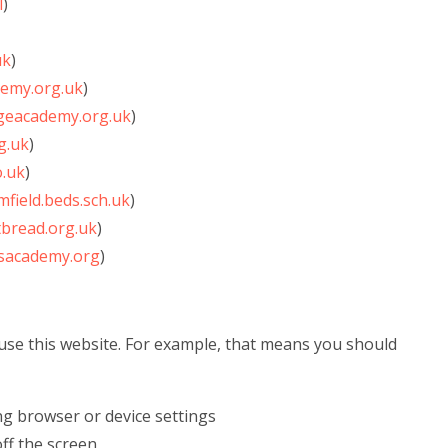
l
)
uk
)
emy.org.uk
)
ageacademy.org.uk
)
g.uk
)
.uk
)
field.beds.sch.uk
)
bread.org.uk
)
sacademy.org
)
use this website. For example, that means you should
ng browser or device settings
off the screen