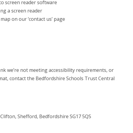
 to screen reader software
ing a screen reader
e map on our ‘contact us’ page
hink we’re not meeting accessibility requirements, or
rmat, contact the Bedfordshire Schools Trust Central
Clifton, Shefford, Bedfordshire SG17 5QS