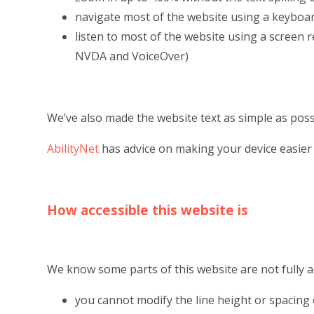
navigate most of the website using a keyboa
listen to most of the website using a screen 
NVDA and VoiceOver)
We’ve also made the website text as simple as poss
AbilityNet
has advice on making your device easier t
How accessible this website is
We know some parts of this website are not fully a
you cannot modify the line height or spacing 