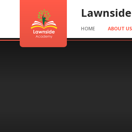
Skip to content ↓
Lawnsid
HOME
ABOUT U