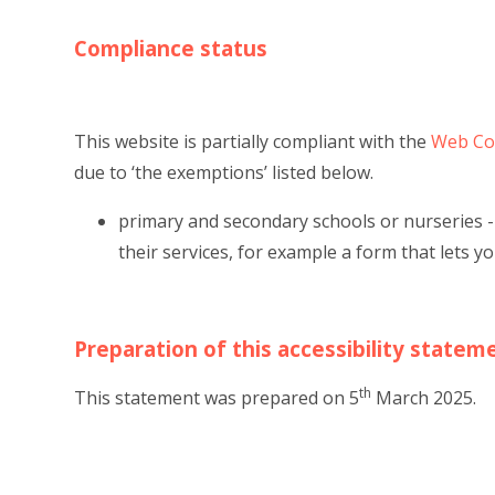
Compliance status
This website is partially compliant with the
Web Con
due to ‘the exemptions’ listed below.
primary and secondary schools or nurseries -
their services, for example a form that lets y
Preparation of this accessibility statem
th
This statement was prepared on 5
March 2025.