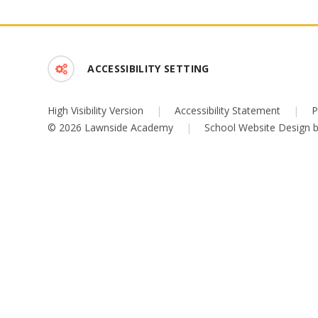
ACCESSIBILITY SETTING
High Visibility Version
|
Accessibility Statement
|
P
© 2026 Lawnside Academy
|
School Website Design 