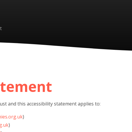
t
tatement
st and this accessibility statement applies to:
ies.org.uk
)
g.uk
)