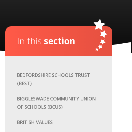
In this
section
BEDFORDSHIRE SCHOOLS TRUST
(BEST)
BIGGLESWADE COMMUNITY UNION
OF SCHOOLS (BCUS)
BRITISH VALUES