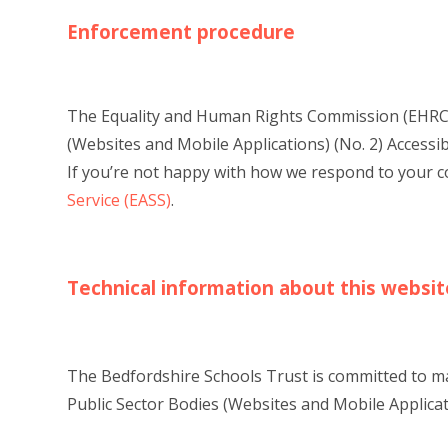
Enforcement procedure
The Equality and Human Rights Commission (EHRC) 
(Websites and Mobile Applications) (No. 2) Accessibil
If you’re not happy with how we respond to your 
Service (EASS)
.
Technical information about this website
The Bedfordshire Schools Trust is committed to mak
Public Sector Bodies (Websites and Mobile Applicati