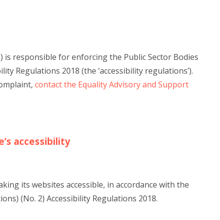
is responsible for enforcing the Public Sector Bodies
ity Regulations 2018 (the ‘accessibility regulations’).
complaint,
contact the Equality Advisory and Support
’s accessibility
ing its websites accessible, in accordance with the
ons) (No. 2) Accessibility Regulations 2018.