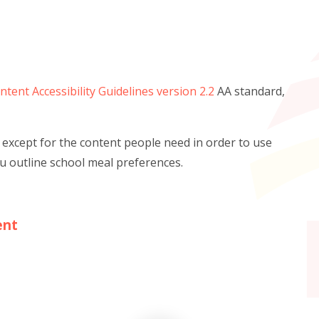
tent Accessibility Guidelines version 2.2
AA standard,
 except for the content people need in order to use
ou outline school meal preferences.
ent