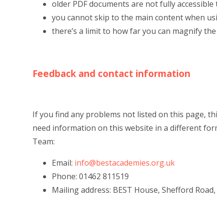
older PDF documents are not fully accessible
you cannot skip to the main content when us
there’s a limit to how far you can magnify th
Feedback and contact information
If you find any problems not listed on this page, t
need information on this website in a different fo
Team:
Email:
info@bestacademies.org.uk
Phone: 01462 811519
Mailing address: BEST House, Shefford Road, 