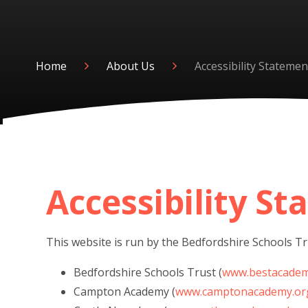
Home
About Us
Accessibility Statemen
Accessibility S
This website is run by the Bedfordshire Schools Tru
Bedfordshire Schools Trust (
www.bestacadem
Campton Academy (
www.camptonacademy.or