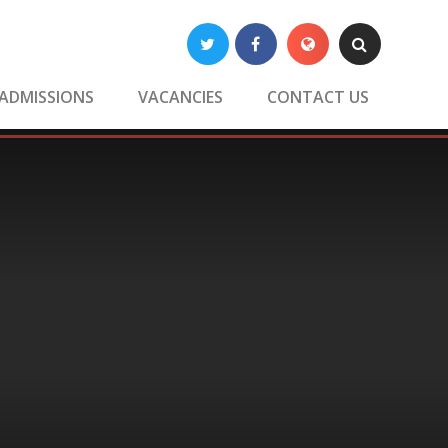
Twitter
Facebook
Translate
Search
ADMISSIONS
VACANCIES
CONTACT US