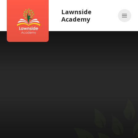
Skip to content ↓
Lawnside
Academy