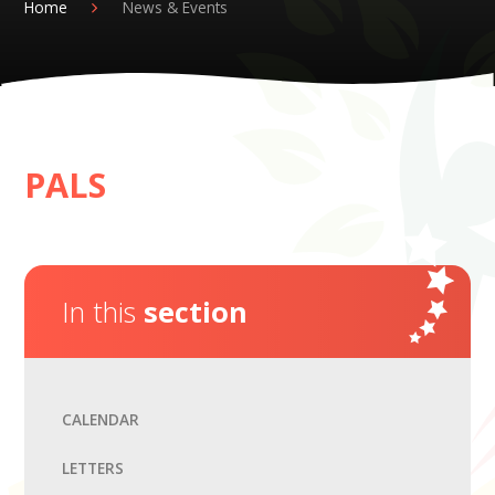
Home
News & Events
PALS
In this
section
CALENDAR
LETTERS