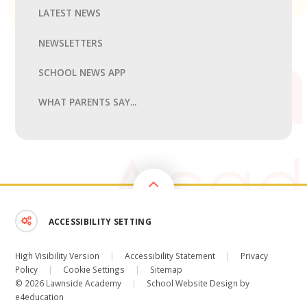
LATEST NEWS
NEWSLETTERS
SCHOOL NEWS APP
WHAT PARENTS SAY...
ACCESSIBILITY SETTING
High Visibility Version
|
Accessibility Statement
|
Privacy
Policy
|
Cookie Settings
|
Sitemap
© 2026 Lawnside Academy
|
School Website Design by
e4education