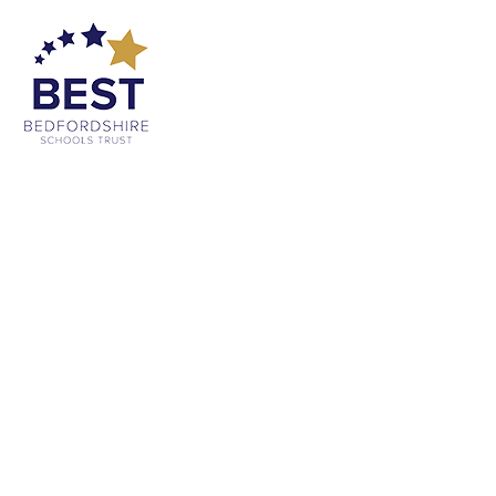
Cookie Policy
This site uses cookies to store information on your computer.
Click
here for more information